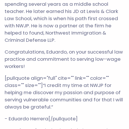
spending several years as a middle school
teacher. He later earned his JD at Lewis & Clark
Law School, which is when his path first crossed
with NWJP. He is now a partner at the firm he
helped to found, Northwest Immigration &
Criminal Defense LLP.
Congratulations, Eduardo, on your successful law
practice and commitment to serving low-wage
workers!
[pullquote align="full" cite="" link="" color=""
class="" size=""]“I credit my time at NWJP for
helping me discover my passion and purpose of
serving vulnerable communities and for that I will
always be grateful.”
- Eduardo Herrera[/pullquote]