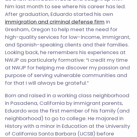
him last month to see where his career has led.
After graduation, Eduardo started his own
immigration and criminal defense firm
in
Gresham, Oregon to help meet the need for
high-quality services for low-income, immigrant,
and Spanish-speaking clients and their families.
Looking back, he remembers his experiences at
NWJP as particularly formative: “I credit my time
at NWJP for helping me discover my passion and
purpose of serving vulnerable communities and
for that I will always be grateful.”
Born and raised in a working class neighborhood
in Pasadena, California by immigrant parents,
Eduardo was the first member of his family (and
neighborhood) to go to college. He majored in
History with a minor in Education at the University
of California Santa Barbara (UCSB) before