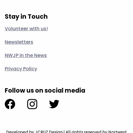
Stay in Touch
Volunteer with us!
Newsletters
NWJP in the News
Privacy Policy
Follow us on social media
Developed by JCRUZ Design
|
All rights reserved by Nortwest