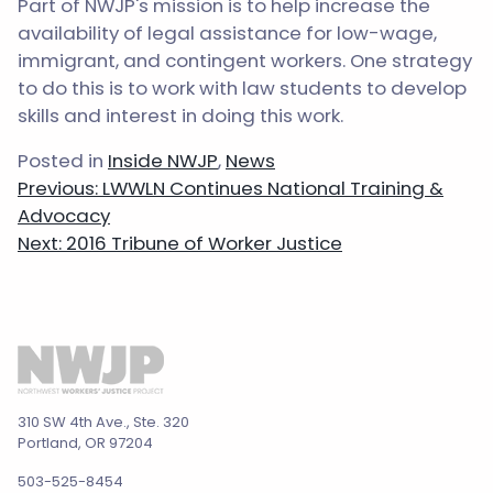
Part of NWJP's mission is to help increase the
availability of legal assistance for low-wage,
immigrant, and contingent workers. One strategy
to do this is to work with law students to develop
skills and interest in doing this work.
Posted in
Inside NWJP
,
News
Post
Previous:
LWWLN Continues National Training &
navigation
Advocacy
Next:
2016 Tribune of Worker Justice
310 SW 4th Ave., Ste. 320
Portland, OR 97204
503-525-8454