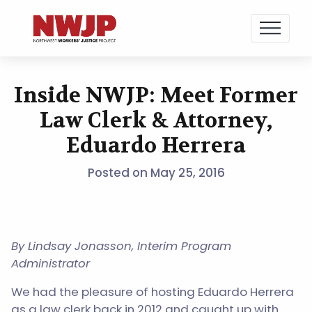
NWJP – Northwest Workers' Justice Project
Standing for Dignity in the Workplace
Inside NWJP: Meet Former
Skip
to
Law Clerk & Attorney,
content
Eduardo Herrera
Posted on
May 25, 2016
By Lindsay Jonasson, Interim Program
Administrator
We had the pleasure of hosting Eduardo Herrera
as a law clerk back in 2012 and caught up with