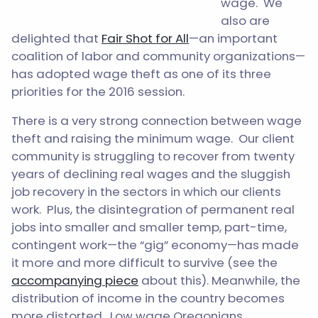
wage. We
also are
delighted that
Fair Shot for All
—an important
coalition of labor and community organizations—
has adopted wage theft as one of its three
priorities for the 2016 session.
There is a very strong connection between wage
theft and raising the minimum wage. Our client
community is struggling to recover from twenty
years of declining real wages and the sluggish
job recovery in the sectors in which our clients
work. Plus, the disintegration of permanent real
jobs into smaller and smaller temp, part-time,
contingent work—the “gig” economy—has made
it more and more difficult to survive (see the
accompanying piece
about this). Meanwhile, the
distribution of income in the country becomes
more distorted. Low wage Oregonians