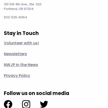
310 SW 4th Ave., Ste. 320
Portland, OR 97204
503-525-8454
Stay in Touch
Volunteer with us!
Newsletters
NWJP in the News
Privacy Policy
Follow us on social media