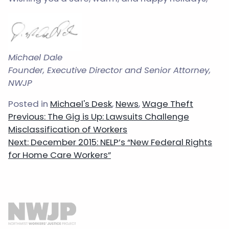
Michael Dale
Founder, Executive Director and Senior Attorney,
NWJP
Posted in
Michael's Desk
,
News
,
Wage Theft
Post
Previous:
The Gig is Up: Lawsuits Challenge
navigation
Misclassification of Workers
Next:
December 2015: NELP’s “New Federal Rights
for Home Care Workers”