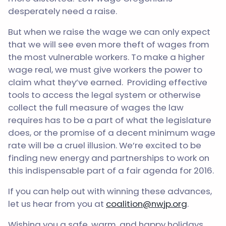
desperately need a raise.
But when we raise the wage we can only expect
that we will see even more theft of wages from
the most vulnerable workers. To make a higher
wage real, we must give workers the power to
claim what they’ve earned. Providing effective
tools to access the legal system or otherwise
collect the full measure of wages the law
requires has to be a part of what the legislature
does, or the promise of a decent minimum wage
rate will be a cruel illusion. We’re excited to be
finding new energy and partnerships to work on
this indispensable part of a fair agenda for 2016.
If you can help out with winning these advances,
let us hear from you at
coalition@nwjp.org
.
Wishing you a safe, warm, and happy holidays,