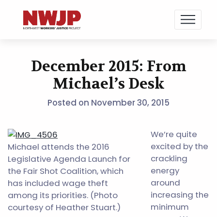
NWJP – Northwest Workers' Justice Project
Standing for Dignity in the Workplace
December 2015: From
Skip
to
Michael’s Desk
content
Posted on
November 30, 2015
We’re quite
excited by the
Michael attends the 2016
crackling
Legislative Agenda Launch for
energy
the Fair Shot Coalition, which
around
has included wage theft
increasing the
among its priorities. (Photo
minimum
courtesy of Heather Stuart.)