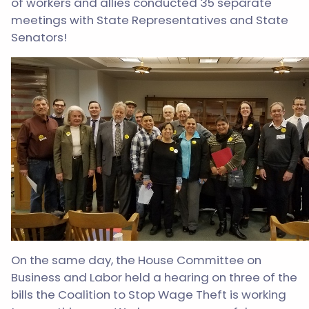
of workers and allies conducted 35 separate
meetings with State Representatives and State
Senators!
On the same day, the House Committee on
Business and Labor held a hearing on three of the
bills the Coalition to Stop Wage Theft is working