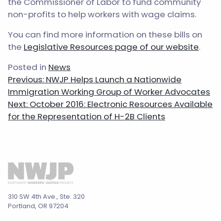
the Commissioner of Labor to fund community
non-profits to help workers with wage claims.
You can find more information on these bills on
the
Legislative Resources page of our website
.
Posted in
News
Post
Previous:
NWJP Helps Launch a Nationwide
navigation
Immigration Working Group of Worker Advocates
Next:
October 2016: Electronic Resources Available
for the Representation of H-2B Clients
310 SW 4th Ave., Ste. 320
Portland, OR 97204