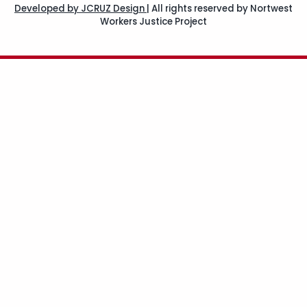
Developed by JCRUZ Design
|
All rights reserved by Nortwest
Workers Justice Project