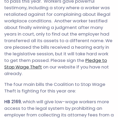
to pass this year. Workers gave powerful
testimony, including a story where a worker was
retaliated against for complaining about illegal
workplace conditions. Another worker testified
about finally winning a judgment after many
years in court, only to find out the employer had
transferred all its assets to a different name. We
are pleased the bills received a hearing early in
the legislative session, but it will take hard work
to get them passed. Please sign the
Pledge to
Stop Wage Theft
on our website if you have not
already.
The four main bills the Coalition to Stop Wage
Theft is fighting for this year are:
HB 2169
, which will give low-wage workers more
access to the legal system by prohibiting an
employer from collecting its attorney fees from a