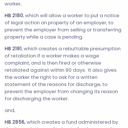
worker,
HB 2180
, which will allow a worker to put a notice
of legal action on property of an employer, to
prevent the employer from selling or transferring
property while a case is pending.
HB 2181
, which creates a rebuttable presumption
of retaliation if a worker makes a wage
complaint, and is then fired or otherwise
retaliated against within 90 days. It also gives
the worker the right to ask for a written
statement of the reasons for discharge, to
prevent the employer from changing its reason
for discharging the worker.
and,
HB 2856,
which creates a fund administered by