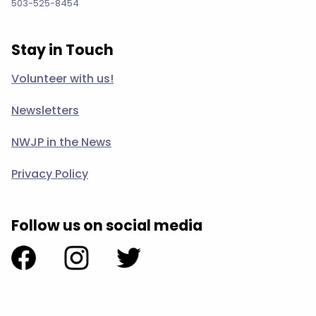
503-525-8454
Stay in Touch
Volunteer with us!
Newsletters
NWJP in the News
Privacy Policy
Follow us on social media