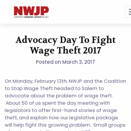
NWJP – Northwest Workers' Justice Project
Standing for Dignity in the Workplace
Advocacy Day To Fight
Skip
to
Wage Theft 2017
content
Posted on
March 3, 2017
On Monday, February 13th, NWJP and the Coalition
to Stop Wage Theft headed to Salem to
advocate about the problem of wage theft.
About 50 of us spent the day meeting with
legislators to offer first-hand stories of wage
theft, and explain how our legislative package
will help fight this growing problem. Small groups