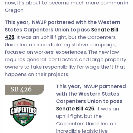
now, it’s about to become much more common in
Oregon.
This year,
NWJP partnered with the Western
States Carpenters Union to pass
Senate Bill
426
.
It was an uphill fight, but the Carpenters
Union led an incredible legislative campaign,
focused on workers’ experiences. The new law
requires general contractors and large property
owners to take responsibility for wage theft that
happens on their projects.
This year,
NWJP partnered
with the Western States
Carpenters Union to pass
Senate Bill 426
.
It was an
uphill fight, but the
Carpenters Union led an
incredible legislative