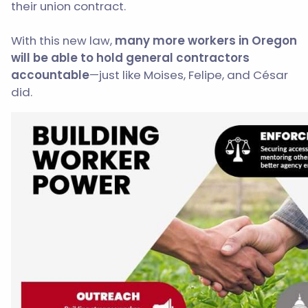
their union contract.
With this new law,
m
any more workers in Oregon
will be able to hold general contractors
accountable
—just like Moises, Felipe, and César
did.