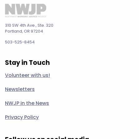
310 SW 4th Ave., Ste. 320
Portland, OR 97204
503-525-8454
Stay in Touch
Volunteer with us!
Newsletters
NWJP in the News
Privacy Policy