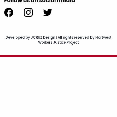
Follow us on social media
Developed by JCRUZ Design
|
All rights reserved by Nortwest
Workers Justice Project