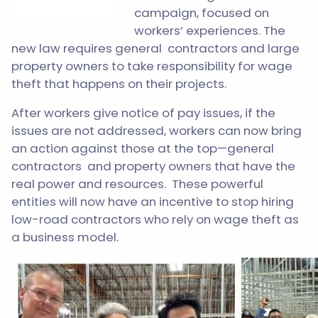
campaign, focused on
workers’ experiences. The
new law requires general contractors and large
property owners to take responsibility for wage
theft that happens on their projects.
After workers give notice of pay issues, if the
issues are not addressed, workers can now bring
an action against those at the top—general
contractors and property owners that have the
real power and resources. These powerful
entities will now have an incentive to stop hiring
low-road contractors who rely on wage theft as
a business model.