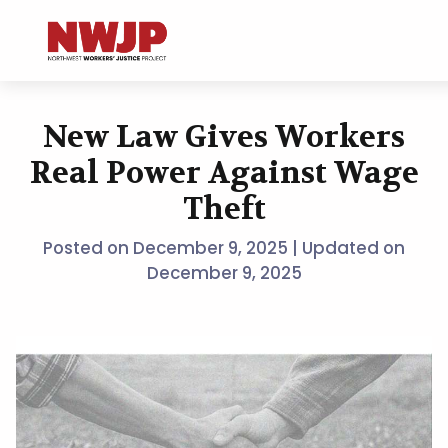
NWJP – Northwest Workers' Justice Project
Standing for Dignity in the Workplace
New Law Gives Workers
Skip
to
Real Power Against Wage
content
Theft
Posted on
December 9, 2025
| Updated on
December 9, 2025