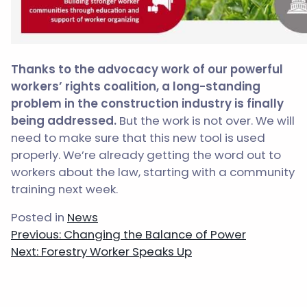
Thanks to the advocacy work of our powerful
workers’ rights coalition, a long-standing
problem in the construction industry is finally
being addressed.
But the work is not over. We will
need to make sure that this new tool is used
properly. We’re already getting the word out to
workers about the law, starting with a community
training next week.
Posted in
News
Post
Previous:
Changing the Balance of Power
navigation
Next:
Forestry Worker Speaks Up