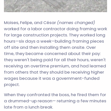
Moises, Felipe, and César
(names changed)
worked for a labor contractor doing framing work
for large construction projects. They worked long
hours—six days a week—building framing pieces
off site and then installing them onsite. Over
time, they became concerned about their pay:
they weren't being paid for all their hours, weren't
receiving an overtime premium, and had learned
from others that they should be receiving higher
wages because it was a government-funded
project.
When they confronted the boss, he fired them for
a drummed-up reason— returning a few minutes
late from a lunch break.