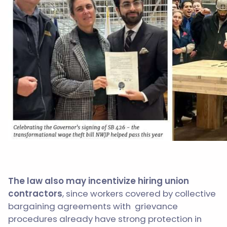
The law also may incentivize hiring union
contractors
, since workers covered by collective
bargaining agreements with grievance
procedures already have strong protection in