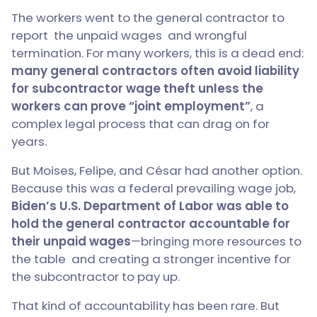
The workers went to the general contractor to
report the unpaid wages and wrongful
termination. For many workers, this is a dead end:
many general contractors often avoid liability
for subcontractor wage theft unless the
workers can prove “joint employment”
, a
complex legal process that can drag on for
years.
But Moises, Felipe, and César had another option.
Because this was a federal prevailing wage job,
Biden’s U.S. Department of Labor was able to
hold the general contractor accountable for
their unpaid wages
—bringing more resources to
the table and creating a stronger incentive for
the subcontractor to pay up.
That kind of accountability has been rare. But