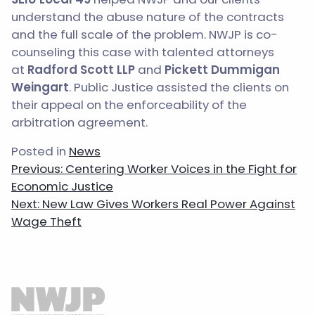
understand the abuse nature of the contracts
and the full scale of the problem. NWJP is co-
counseling this case with talented attorneys
at
Radford Scott LLP
and
Pickett Dummigan
Weingart
. Public Justice assisted the clients on
their appeal on the enforceability of the
arbitration agreement.
Posted in
News
Post
Previous:
Centering Worker Voices in the Fight for
navigation
Economic Justice
Next:
New Law Gives Workers Real Power Against
Wage Theft