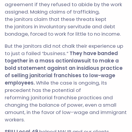
agreement if they refused to abide by the work
assigned. Making claims of trafficking,
the janitors claim that these threats kept
the janitors in involuntary servitude and debt
bondage, forced to work for little to no income.
But the
janitors
did not chalk their experience up
to just a failed
“business.
”
They have banded
together in a mass action
lawsuit to make a
bold statement against an insidious practice
of selling
janitorial
franchises to low-wage
employees.
While the case is ongoing, its
precedent has the potential of
reforming
janitorial
franchise practices and
changing the balance of power, even a small
amount, in the favor of low-wage and immigrant
workers.
SEIU Local 49
helped NWJP and our clients