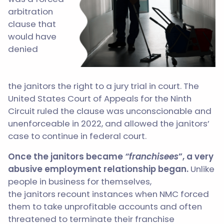
arbitration
clause that
would have
denied
the janitors the right to a jury trial in court. The
United States Court of Appeals for the Ninth
Circuit ruled the clause was unconscionable and
unenforceable in 2022, and allowed the janitors’
case to continue in federal court.
Once the janitors became
“franchisees
”, a very
abusive employment relationship began.
Unlike
people in business for themselves,
the janitors recount instances when NMC forced
them to take unprofitable accounts and often
threatened to terminate their franchise