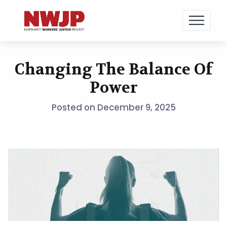
NWJP – Northwest Workers' Justice Project
Standing for Dignity in the Workplace
Changing The Balance Of
Skip
to
Power
content
Posted on
December 9, 2025