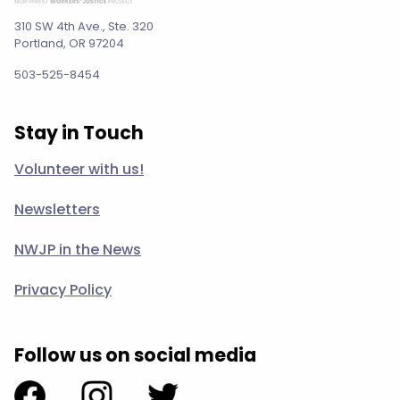
310 SW 4th Ave., Ste. 320
Portland, OR 97204
503-525-8454
Stay in Touch
Volunteer with us!
Newsletters
NWJP in the News
Privacy Policy
Follow us on social media