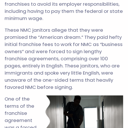
franchises to avoid its employer responsibilities,
including having to pay them the federal or state
minimum wage.
These NMC janitors allege that they were
promised the “American dream.” They paid hefty
initial franchise fees to work for NMC as “business
owners” and were forced to sign lengthy
franchise agreements, comprising over 100
pages, entirely in English. These janitors, who are
immigrants and spoke very little English, were
unaware of the one-sided terms that heavily
favored NMC before signing.
One of the
terms of the
franchise
agreement
was a forced