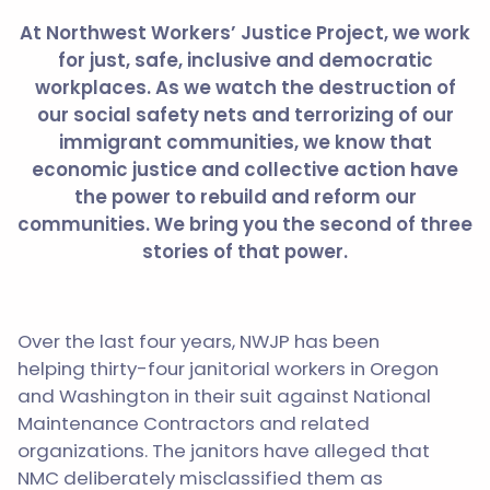
At Northwest Workers’ Justice Project, we work
for just, safe, inclusive and democratic
workplaces. As we watch the destruction of
our social safety nets and terrorizing of our
immigrant communities, we know that
economic justice and collective action have
the power to rebuild and reform our
communities. We bring you the second of three
stories of that power.
Over the last four years, NWJP has been
helping thirty-four janitorial workers in Oregon
and Washington in their suit against National
Maintenance Contractors and related
organizations. The janitors have alleged that
NMC deliberately misclassified them as