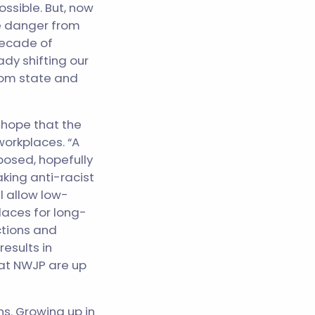
ssible. But, now
ce danger from
 decade of
ady shifting our
from state and
 hope that the
 workplaces. “A
xposed, hopefully
king anti-racist
l allow low-
laces for long-
ctions and
esults in
 at NWJP are up
ns. Growing up in