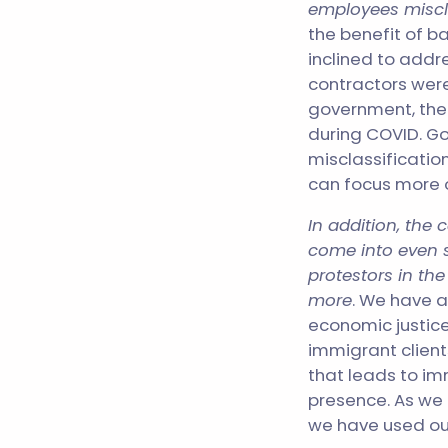
employees miscl
the benefit of b
inclined to addre
contractors wer
government, the
during COVID. Go
misclassificatio
can focus more o
In addition, the 
come into even s
protestors in th
more
. We have a
economic justice 
immigrant clients
that leads to i
presence. As we
we have used our 