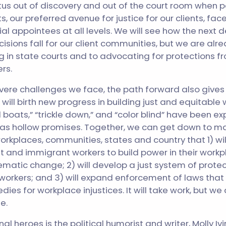
us out of discovery and out of the court room when po
s, our preferred avenue for justice for our clients, fa
ial appointees at all levels. We will see how the next
isions fall for our client communities, but we are alre
ing in state courts and to advocating for protections 
rs.
severe challenges we face, the path forward also gives
 will birth new progress in building just and equitable
 all boats,” “trickle down,” and “color blind” have been e
, as hollow promises. Together, we can get down to ma
orkplaces, communities, states and country that 1) wil
 and immigrant workers to build power in their workp
ematic change; 2) will develop a just system of prote
 workers; and 3) will expand enforcement of laws that r
ies for workplace injustices. It will take work, but we
e.
l heroes is the political humorist and writer, Molly Ivi