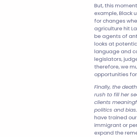
But, this moment
example, Black 
for changes whe
agriculture hit 
be agents of ant
looks at potentia
language and co
legislators, jud
therefore, we mu
opportunities fo
Finally, the dea
rush to fill her
clients meaningf
politics and bias
have trained our
immigrant or per
expand the reme