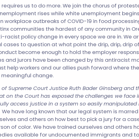
 requires us to do more. We join the chorus of protest
unemployment rises while white unemployment begins 
n workplace outbreaks of COVID-19 in food processi
Latinx communities the hardest of any community in O
i-racist policy change in every space we are in. We ar
l cases to question at what point the drip, drip, drip of
nduct become enough to hold the employer respons
ges and jurors have been changed by this antiracist m
st help workers and our allies push forward where the
r meaningful change.
th of Supreme Court Justice Ruth Bader Ginsberg and t
 seat on the Court has exposed the challenges we face 
ully
access justice in a system so easily manipulated 
.
We have long known that our legal system is marred
selves and others on how best to pick a jury for a cas
son of color. We have trained ourselves and others h
dies available for undocumented immigrants and t