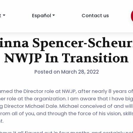
t
Español
Contact us
inna Spencer-Scheur
NWJP In Transition
Posted on
March 28, 2022
ssumed the Director role at NWJP, after nearly 8 years of
r role at the organization. I am aware that I have big s
g Director Michael Dale. Michael conceived of and wil
from all of you, and through the force of his vision, skil
t.