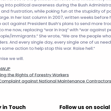
 into political awareness during the Bush Administra
and frustration, while poking fun at the stupidity of po
rge. In her last column in 2007, written weeks before h
 act against President Bush’s plans to send more troo
o me now, replacing “war in Iraq” with “war against p
ople/immigrants.” She wrote, “We are the people who r
ers. And every single day, every single one of us need
some action to help stop this war. Raise hell.”
ise we will.
 NWJP
ng the Rights of Forestry Workers
 Complaint against National Maintenance Contractor
n
y in Touch
Follow us on social