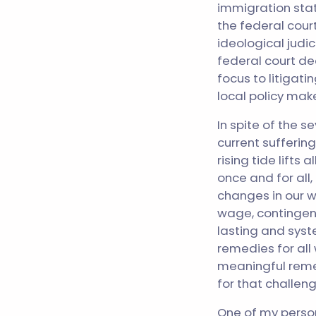
immigration stat
the federal court
ideological judic
federal court dec
focus to litigat
local policy make
In spite of the 
current suffering
rising tide lifts
once and for all
changes in our w
wage, contingent
lasting and syst
remedies for all
meaningful remed
for that challeng
One of my persona