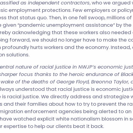
assified as independent contractors
, who we argued 
asic employment protections. Few employers or policy
ss that status quo. Then, in one fell swoop, millions 
e given “pandemic unemployment assistance” by the 
reby acknowledging that these workers also needed 
ing forward, we should no longer have to make the c
n profoundly hurts workers and the economy. Instead
n solutions.
central nature of racial justice in NWJP’s economic jus
harper focus thanks to the heroic endurance of Black
e wake
of the deaths of George Floyd, Breonna Taylor,
lways understood that racial justice is economic just
is racial justice. We directly address and strategize 
 and their families about how to try to prevent the rac
mmigration enforcement agencies being alerted to an 
 have watched explicit white nationalism blossom in 
expertise to help our clients beat it back.