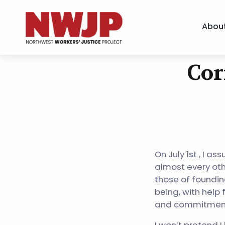
Abou
NWJP – Northwest Workers' Justice Project
Standing for Dignity in the Workplace
Cor
Skip
to
content
On July 1st , I a
almost every othe
those of foundin
being, with help 
and commitmen