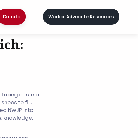
Donate
Worker Advocate Resources
ich:
 taking a turn at
hoes to fill,
led NWJP into
ls, knowledge,