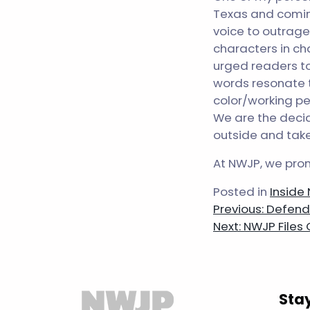
Texas and coming
voice to outrage 
characters in cha
urged readers to
words resonate t
color/working pe
We are the decid
outside and take 
At NWJP, we prom
Posted in
Inside
Post
Previous:
Defendi
Next:
NWJP Files
navigatio
Sta