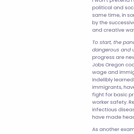
I won’t pretend I
political and so
same time, in s
by the successive
and creative wa
To start, the p
dangerous and u
progress are new
Jobs Oregon coa
wage and immigra
indelibly learne
immigrants, hav
fight for basic p
worker safety. R
infectious disea
have made hea
As another examp