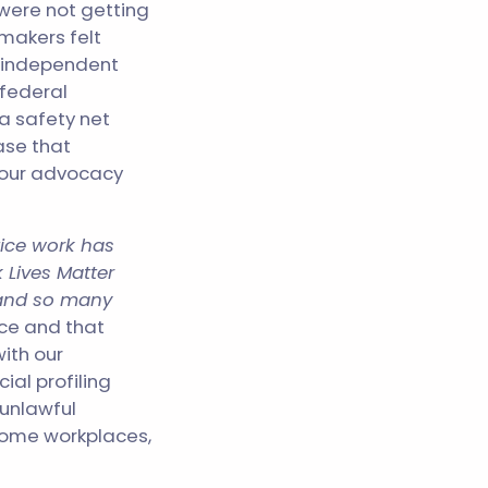
were not getting
makers felt
of independent
federal
a safety net
ase that
, our advocacy
tice work has
 Lives Matter
 and so many
ice and that
with our
ial profiling
unlawful
some workplaces,