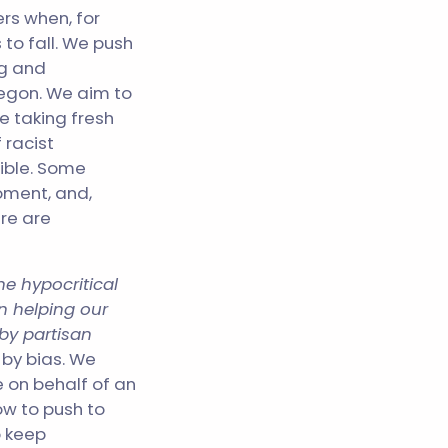
ers when, for
to fall. We push
ng and
regon. We aim to
e taking fresh
 racist
ible. Some
oment, and,
re are
he hypocritical
in helping our
by partisan
 by bias. We
e on behalf of an
ow to push to
o keep