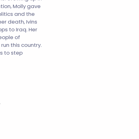
tion, Molly gave
litics and the
er death, Ivins
ps to Iraq. Her
eople of
un this country.
s to step
s