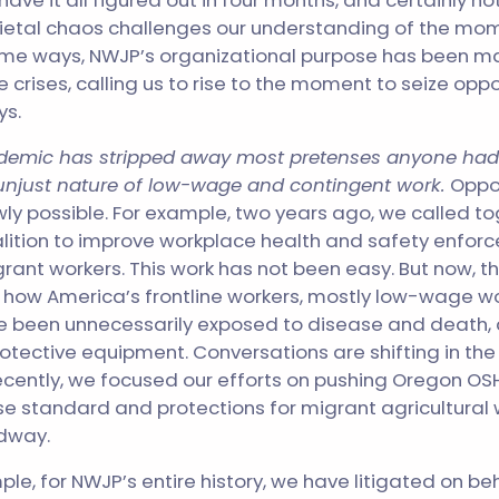
 have it all figured out in four months, and certainly 
cietal chaos challenges our understanding of the mome
ome ways, NWJP’s organizational purpose has been ma
 crises, calling us to rise to the moment to seize oppo
ys.
andemic has stripped away most pretenses anyone had
njust nature of low-wage and contingent work.
Oppor
ly possible. For example, two years ago, we called t
lition to improve workplace health and safety enfor
nt workers. This work has not been easy. But now, t
d how America’s frontline workers, mostly low-wage w
e been unnecessarily exposed to disease and death,
rotective equipment. Conversations are shifting in the 
ecently, we focused our efforts on pushing Oregon OSH
se standard and protections for migrant agricultural 
dway.
le, for NWJP’s entire history, we have litigated on beh