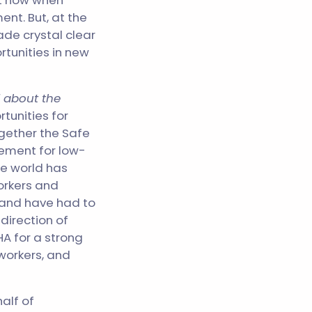
not now when
nt. But, at the
de crystal clear
rtunities in new
 about the
tunities for
ogether the Safe
cement for low-
he world has
orkers and
 and have had to
direction of
A for a strong
workers, and
alf of