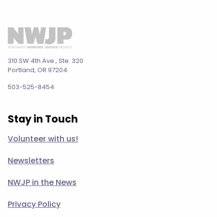
310 SW 4th Ave., Ste. 320
Portland, OR 97204
503-525-8454
Stay in Touch
Volunteer with us!
Newsletters
NWJP in the News
Privacy Policy