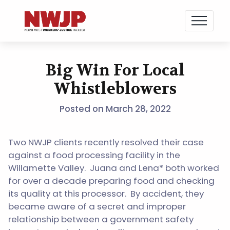
NWJP – Northwest Workers' Justice Project
Standing for Dignity in the Workplace
Big Win For Local
Skip
to
Whistleblowers
content
Posted on
March 28, 2022
Two NWJP clients recently resolved their case
against a food processing facility in the
Willamette Valley. Juana and Lena* both worked
for over a decade preparing food and checking
its quality at this processor. By accident, they
became aware of a secret and improper
relationship between a government safety