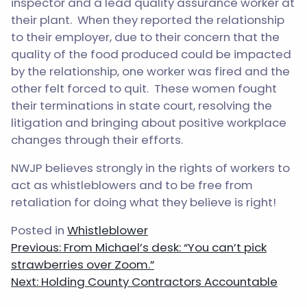
inspector and a lead quality assurance worker at
their plant. When they reported the relationship
to their employer, due to their concern that the
quality of the food produced could be impacted
by the relationship, one worker was fired and the
other felt forced to quit. These women fought
their terminations in state court, resolving the
litigation and bringing about positive workplace
changes through their efforts.
NWJP believes strongly in the rights of workers to
act as whistleblowers and to be free from
retaliation for doing what they believe is right!
Posted in
Whistleblower
Post
Previous:
From Michael’s desk: “You can’t pick
navigation
strawberries over Zoom.”
Next:
Holding County Contractors Accountable