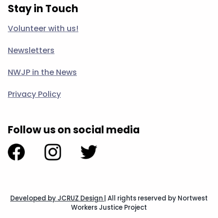
Stay in Touch
Volunteer with us!
Newsletters
NWJP in the News
Privacy Policy
Follow us on social media
Developed by JCRUZ Design
|
All rights reserved by Nortwest
Workers Justice Project