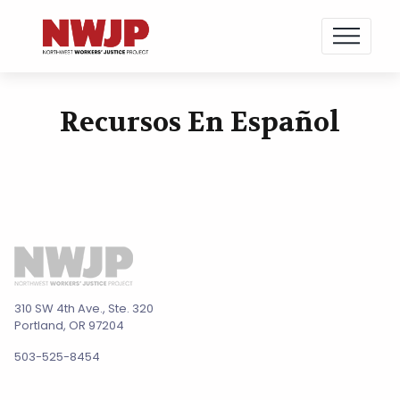
NWJP – Northwest Workers' Justice Project
Standing for Dignity in the Workplace
Recursos En Español
Skip
to
content
310 SW 4th Ave., Ste. 320
Portland, OR 97204
503-525-8454