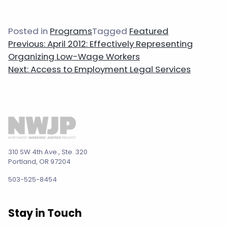
Posted in
Programs
Tagged
Featured
Post
Previous:
April 2012: Effectively Representing
navigation
Organizing Low-Wage Workers
Next:
Access to Employment Legal Services
310 SW 4th Ave., Ste. 320
Portland, OR 97204
503-525-8454
Stay in Touch