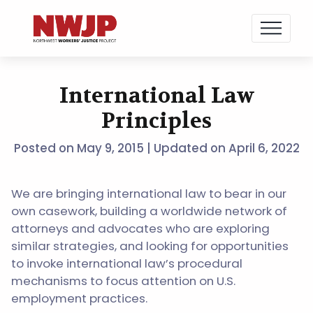
NWJP – Northwest Workers' Justice Project
Standing for Dignity in the Workplace
International Law
Skip
to
Principles
content
Posted on
May 9, 2015
| Updated on April 6, 2022
We are bringing international law to bear in our
own casework, building a worldwide network of
attorneys and advocates who are exploring
similar strategies, and looking for opportunities
to invoke international law’s procedural
mechanisms to focus attention on U.S.
employment practices.