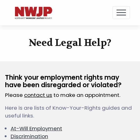
NWJP – Northwest Workers' Justice Project
Standing for Dignity in the Workplace
Need Legal Help?
Skip
to
content
Think your employment rights may
have been disregarded or violated?
Please
contact us
to make an appointment.
Here is are lists of Know-Your-Rights guides and
useful links.
At-Will Employment
Discrimination