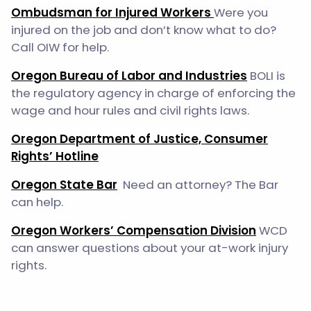
Ombudsman for Injured Workers
Were you
injured on the job and don’t know what to do?
Call OIW for help.
Oregon Bureau of Labor and Industries
BOLI is
the regulatory agency in charge of enforcing the
wage and hour rules and civil rights laws.
Oregon Department of Justice, Consumer
Rights’ Hotline
Oregon State Bar
Need an attorney? The Bar
can help.
Oregon Workers’ Compensation Division
WCD
can answer questions about your at-work injury
rights.