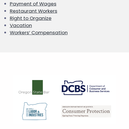
Payment of Wages
Restaurant Workers
Right to Organize
Vacation
Workers’ Compensation