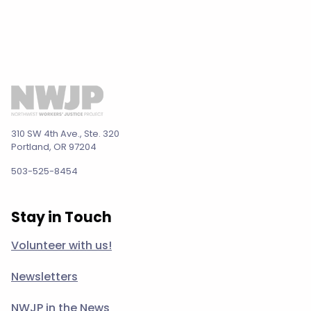
310 SW 4th Ave., Ste. 320
Portland, OR 97204
503-525-8454
Stay in Touch
Volunteer with us!
Newsletters
NWJP in the News